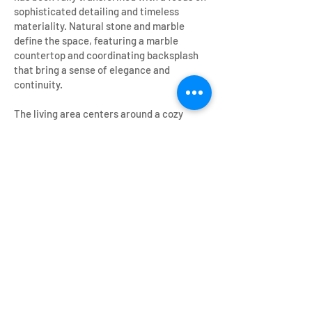
sophisticated detailing and timeless
materiality. Natural stone and marble
define the space, featuring a marble
countertop and coordinating backsplash
that bring a sense of elegance and
continuity.
The living area centers around a cozy
fireplace, enhanced by a custom wood
mantle that reinforces the home’s warmth
and character. These natural elements—
stone, marble, and wood—create a layered,
tactile environment that bridges the
historic essence of the Tudor Revival style
with a more contemporary, livable
atmosphere.
Overall, the renovation honors the home’s
original architectural identity while
elevating it into a cohesive, elegant
residence defined by material richness,