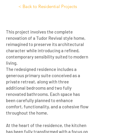
< Back to Residential Projects
This project involves the complete
renovation of a Tudor Revival style home,
reimagined to preserve its architectural
character while introducing a refined,
contemporary sensibility suited to modern
living.
The redesigned residence includes a
generous primary suite conceived as a
private retreat, along with three
additional bedrooms and two fully
renovated bathrooms. Each space has
been carefully planned to enhance
comfort, functionality, and a cohesive flow
throughout the home.
At the heart of the residence, the kitchen
has been fully transformed with a focus on