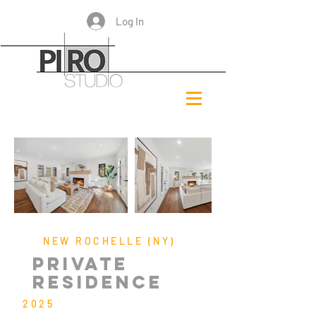
Log In
NEW ROCHELLE (NY)
PRIVATE
RESIDENCE
2025